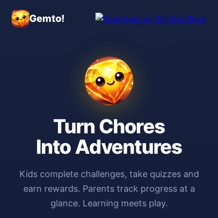
Gemto!
Turn Chores
Into Adventures
Kids complete challenges, take quizzes and
earn rewards. Parents track progress at a
glance. Learning meets play.